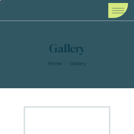
Gallery
Home
Gallery